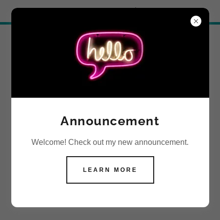
Try Airo AI Builder
|
Start for free
SOCIAL
Announcement
Welcome! Check out my new announcement.
LEARN MORE
CONTACT US