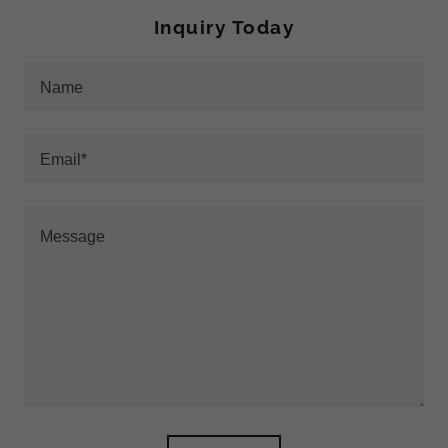
Inquiry Today
Name
Email*