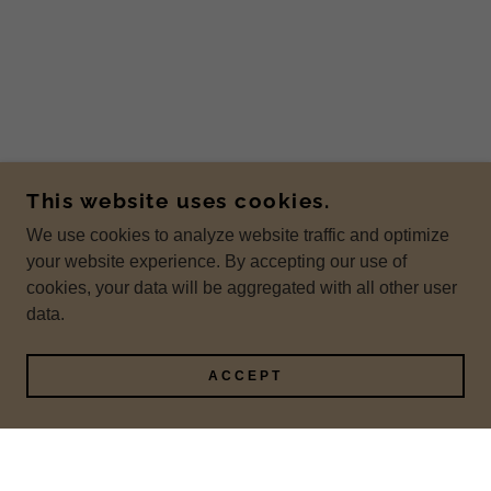
This website uses cookies.
We use cookies to analyze website traffic and optimize
your website experience. By accepting our use of
cookies, your data will be aggregated with all other user
data.
ACCEPT