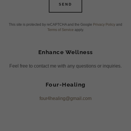
SEND
This site is protected by reCAPTCHA and the Google
Privacy Policy
and
Terms of Service
apply.
Enhance Wellness
Feel free to contact me with any questions or inquiries.
Four-Healing
four4healing@gmail.com